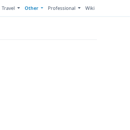
Travel
Other
Professional
Wiki