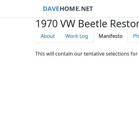
DAVE
HOME.NET
1970 VW Beetle Restor
About
Work Log
Manifesto
Ph
This will contain our tentative selections for 