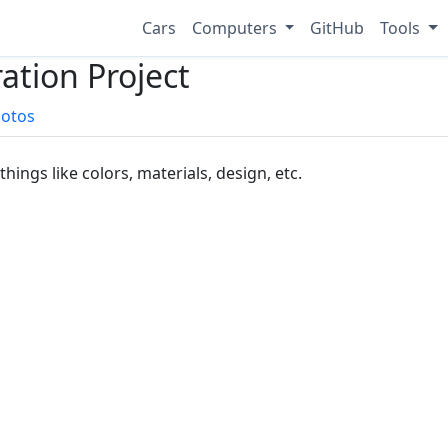
Cars
Computers
GitHub
Tools
ation Project
otos
things like colors, materials, design, etc.