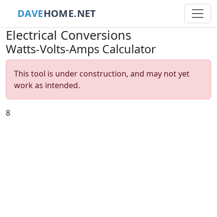
DAVE
HOME.NET
Electrical Conversions
Watts-Volts-Amps Calculator
This tool is under construction, and may not yet
work as intended.
8