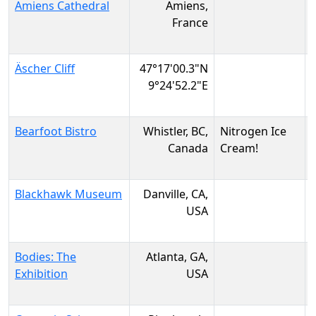
Amiens Cathedral
Amiens,
France
Äscher Cliff
47°17'00.3"N
9°24'52.2"E
Bearfoot Bistro
Whistler, BC,
Nitrogen Ice
Canada
Cream!
Blackhawk Museum
Danville, CA,
USA
Bodies: The
Atlanta, GA,
Exhibition
USA