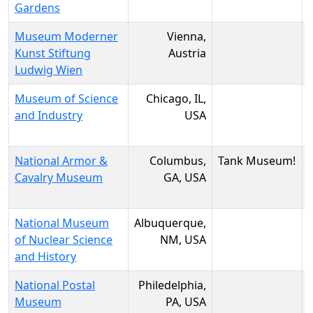
Gardens
Museum Moderner
Vienna,
Kunst Stiftung
Austria
Ludwig Wien
Museum of Science
Chicago, IL,
and Industry
USA
National Armor &
Columbus,
Tank Museum!
Cavalry Museum
GA, USA
National Museum
Albuquerque,
of Nuclear Science
NM, USA
and History
National Postal
Philedelphia,
Museum
PA, USA