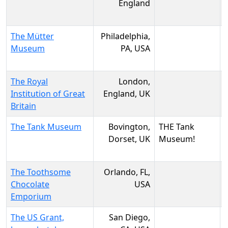
England
The Mütter
Philadelphia,
Museum
PA, USA
The Royal
London,
Institution of Great
England, UK
Britain
The Tank Museum
Bovington,
THE Tank
Dorset, UK
Museum!
The Toothsome
Orlando, FL,
Chocolate
USA
Emporium
The US Grant,
San Diego,