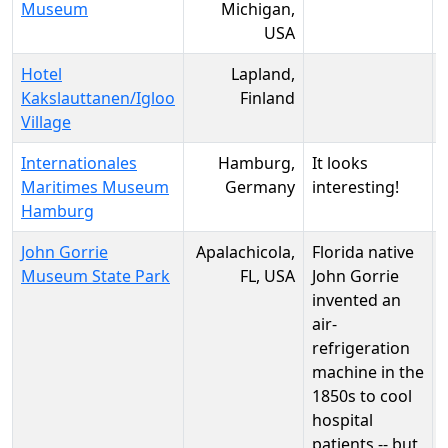
Museum
Michigan,
USA
Hotel
Lapland,
Kakslauttanen/Igloo
Finland
Village
Internationales
Hamburg,
It looks
Maritimes Museum
Germany
interesting!
Hamburg
John Gorrie
Apalachicola,
Florida native
Museum State Park
FL, USA
John Gorrie
invented an
air-
refrigeration
machine in the
1850s to cool
hospital
patients -- but