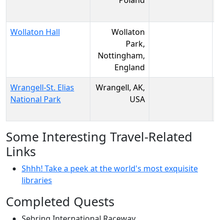
Poland
Wollaton Hall
Wollaton
Park,
Nottingham,
England
Wrangell-St. Elias
Wrangell, AK,
National Park
USA
Some Interesting Travel-Related
Links
Shhh! Take a peek at the world's most exquisite
libraries
Completed Quests
Sebring International Raceway