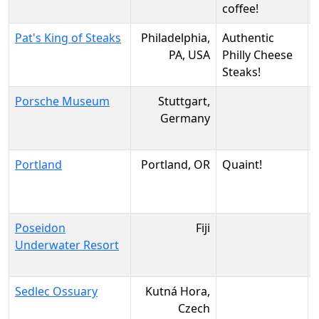
coffee!
Pat's King of Steaks
Philadelphia,
Authentic
PA, USA
Philly Cheese
Steaks!
Porsche Museum
Stuttgart,
Germany
Portland
Portland, OR
Quaint!
Poseidon
Fiji
Underwater Resort
Sedlec Ossuary
Kutná Hora,
Czech