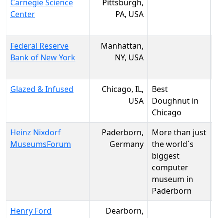
Carnegie Science
Pittsburgh,
Center
PA, USA
Federal Reserve
Manhattan,
Bank of New York
NY, USA
Glazed & Infused
Chicago, IL,
Best
USA
Doughnut in
Chicago
Heinz Nixdorf
Paderborn,
More than just
MuseumsForum
Germany
the world´s
biggest
computer
museum in
Paderborn
Henry Ford
Dearborn,