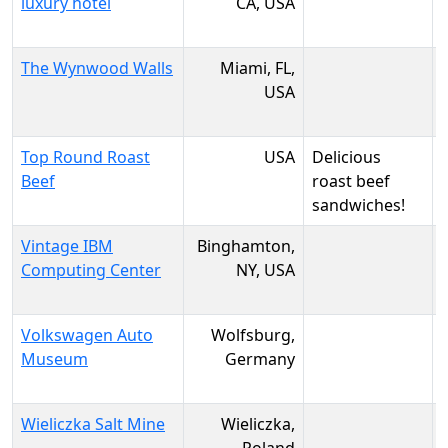
luxury hotel
CA, USA
The Wynwood Walls
Miami, FL,
USA
Top Round Roast
USA
Delicious
Beef
roast beef
sandwiches!
Vintage IBM
Binghamton,
Computing Center
NY, USA
Volkswagen Auto
Wolfsburg,
Museum
Germany
Wieliczka Salt Mine
Wieliczka,