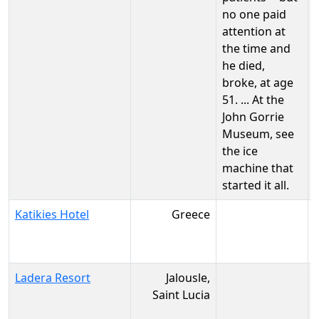
no one paid
attention at
the time and
he died,
broke, at age
51. ... At the
John Gorrie
Museum, see
the ice
machine that
started it all.
Katikies Hotel
Greece
Ladera Resort
Jalousle,
Saint Lucia