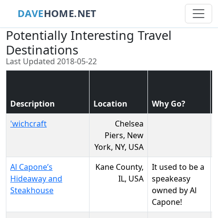
DAVE
HOME.NET
Potentially Interesting Travel
Destinations
Last Updated 2018-05-22
Description
Location
Why Go?
'wichcraft
Chelsea
Piers, New
York, NY, USA
Al Capone’s
Kane County,
It used to be a
Hideaway and
IL, USA
speakeasy
Steakhouse
owned by Al
Capone!