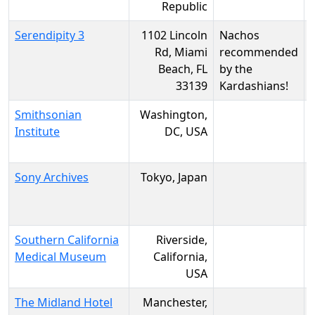
Republic
Serendipity 3
1102 Lincoln
Nachos
Rd, Miami
recommended
Beach, FL
by the
33139
Kardashians!
Smithsonian
Washington,
Institute
DC, USA
Sony Archives
Tokyo, Japan
Southern California
Riverside,
Medical Museum
California,
USA
The Midland Hotel
Manchester,