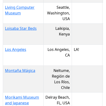
Living Computer
Seattle,
Museum
Washington,
USA
Loisaba Star Beds
Laikipia,
Kenya
Los Angeles
Los Angeles,
LA!
CA
Montaña Mágica
Neltume,
Región de
Los Ríos,
Chile
Morikami Museum
Delray Beach,
and Japanese
FL, USA