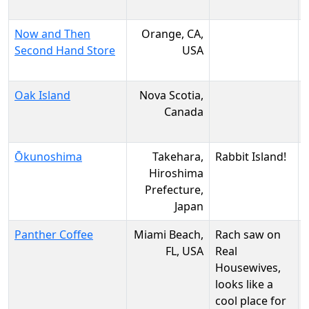
Now and Then
Orange, CA,
Second Hand Store
USA
Oak Island
Nova Scotia,
Canada
Ōkunoshima
Takehara,
Rabbit Island!
Hiroshima
Prefecture,
Japan
Panther Coffee
Miami Beach,
Rach saw on
FL, USA
Real
Housewives,
looks like a
cool place for