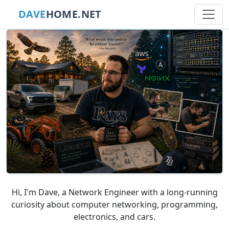
DAVE
HOME.NET
Hi, I'm Dave, a Network Engineer with a long-running
curiosity about computer networking, programming,
electronics, and cars.