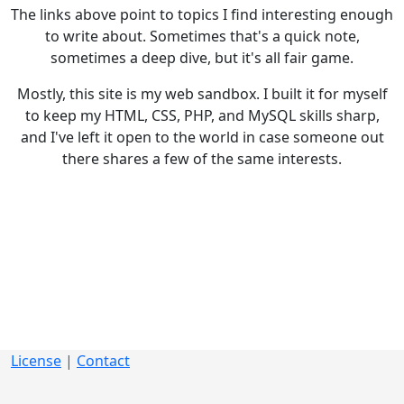
The links above point to topics I find interesting enough
to write about. Sometimes that's a quick note,
sometimes a deep dive, but it's all fair game.
Mostly, this site is my web sandbox. I built it for myself
to keep my HTML, CSS, PHP, and MySQL skills sharp,
and I've left it open to the world in case someone out
there shares a few of the same interests.
License
|
Contact