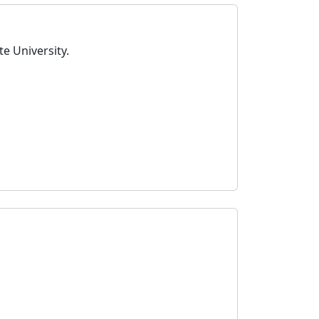
e University.