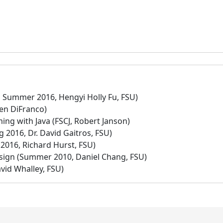
 Summer 2016, Hengyi Holly Fu, FSU)
en DiFranco)
ng with Java (FSCJ, Robert Janson)
 2016, Dr. David Gaitros, FSU)
2016, Richard Hurst, FSU)
ign (Summer 2010, Daniel Chang, FSU)
avid Whalley, FSU)