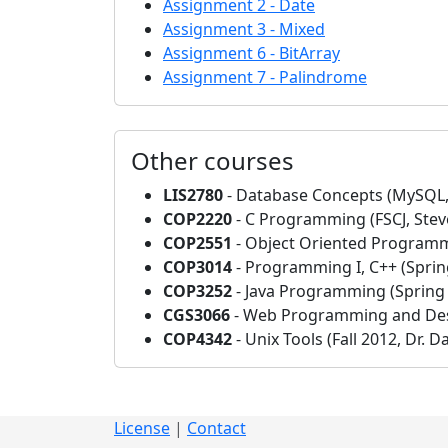
Assignment 2 - Date
Assignment 3 - Mixed
Assignment 6 - BitArray
Assignment 7 - Palindrome
Other courses
LIS2780
- Database Concepts (MySQL,
COP2220
- C Programming (FSCJ, Stev
COP2551
- Object Oriented Programmi
COP3014
- Programming I, C++ (Spring
COP3252
- Java Programming (Spring 
CGS3066
- Web Programming and Des
COP4342
- Unix Tools (Fall 2012, Dr. D
License
|
Contact