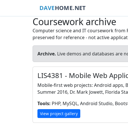
DAVE
HOME.NET
Coursework archive
Computer science and IT coursework from Flor
preserved for reference - not active applica
Archive.
Live demos and databases are no
LIS4381 - Mobile Web Appl
Mobile-first web projects: Android apps,
Summer 2016, Dr. Mark Jowett, Florida Stat
Tools:
PHP, MySQL, Android Studio, Boots
View project gallery