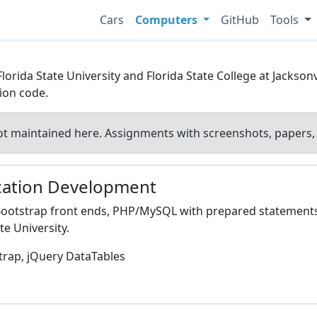
Cars
Computers
GitHub
Tools
ida State University and Florida State College at Jacksonvi
tion code.
t maintained here. Assignments with screenshots, papers, 
ication Development
 Bootstrap front ends, PHP/MySQL with prepared statements
e University.
trap, jQuery DataTables