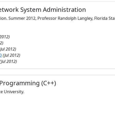
twork System Administration
ation. Summer 2012, Professor Randolph Langley, Florida Stat
 2012)
2)
(Jul 2012)
D
(Jul 2012)
(Jul 2012)
 Programming (C++)
te University.