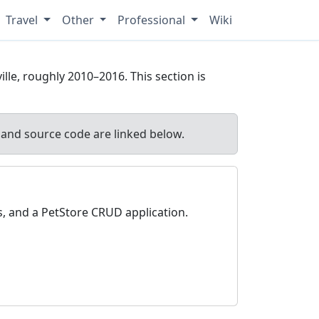
Travel
Other
Professional
Wiki
lle, roughly 2010–2016. This section is
and source code are linked below.
, and a PetStore CRUD application.