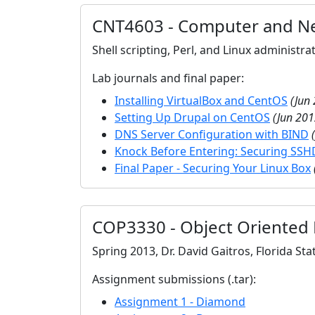
CNT4603 - Computer and Ne
Shell scripting, Perl, and Linux administr
Lab journals and final paper:
Installing VirtualBox and CentOS
(Jun
Setting Up Drupal on CentOS
(Jun 201
DNS Server Configuration with BIND
Knock Before Entering: Securing SSH
Final Paper - Securing Your Linux Box
COP3330 - Object Oriented
Spring 2013, Dr. David Gaitros, Florida Sta
Assignment submissions (.tar):
Assignment 1 - Diamond